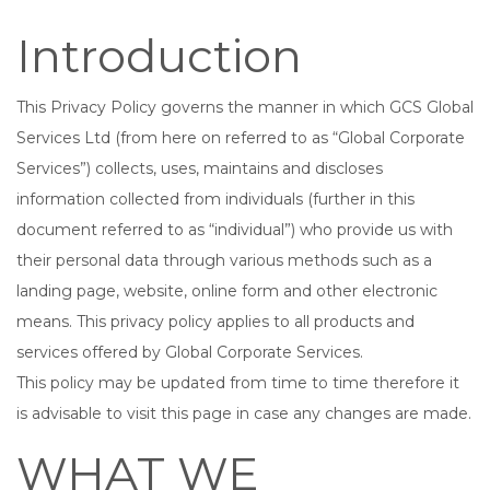
Introduction
This Privacy Policy governs the manner in which GCS Global
Services Ltd (from here on referred to as “Global Corporate
Services”) collects, uses, maintains and discloses
information collected from individuals (further in this
document referred to as “individual”) who provide us with
their personal data through various methods such as a
landing page, website, online form and other electronic
means. This privacy policy applies to all products and
services offered by Global Corporate Services.
This policy may be updated from time to time therefore it
is advisable to visit this page in case any changes are made.
WHAT WE