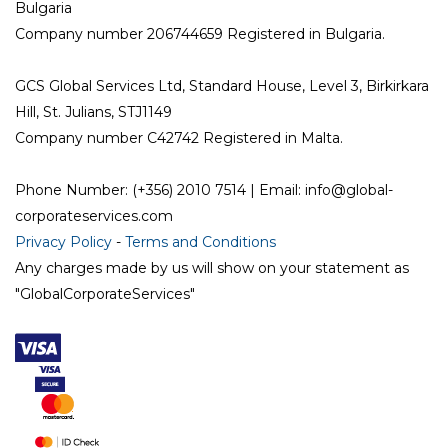
Bulgaria
Company number 206744659 Registered in Bulgaria.
GCS Global Services Ltd, Standard House, Level 3, Birkirkara
Hill, St. Julians, STJ1149
Company number C42742 Registered in Malta.
Phone Number: (+356) 2010 7514 | Email: info@global-
corporateservices.com
Privacy Policy
-
Terms and Conditions
Any charges made by us will show on your statement as
"GlobalCorporateServices"