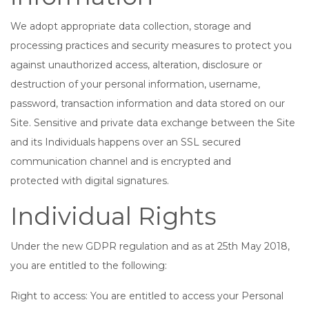
We adopt appropriate data collection, storage and
processing practices and security measures to protect you
against unauthorized access, alteration, disclosure or
destruction of your personal information, username,
password, transaction information and data stored on our
Site. Sensitive and private data exchange between the Site
and its Individuals happens over an SSL secured
communication channel and is encrypted and
protected with digital signatures.
Individual Rights
Under the new GDPR regulation and as at 25th May 2018,
you are entitled to the following:
Right to access: You are entitled to access your Personal