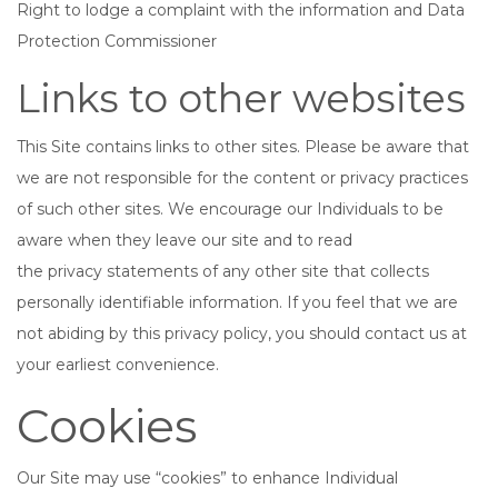
Right to lodge a complaint with the information and Data
Protection Commissioner
Links to other websites
This Site contains links to other sites. Please be aware that
we are not responsible for the content or privacy practices
of such other sites. We encourage our Individuals to be
aware when they leave our site and to read
the privacy statements of any other site that collects
personally identifiable information. If you feel that we are
not abiding by this privacy policy, you should contact us at
your earliest convenience.
Cookies
Our Site may use “cookies” to enhance Individual