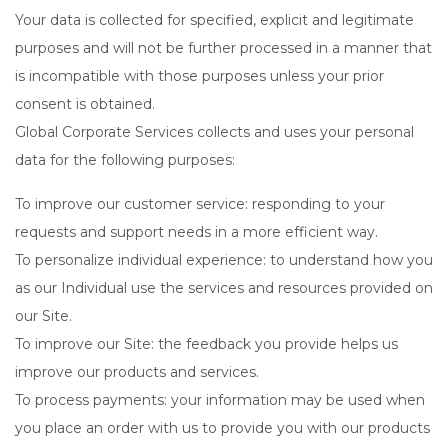
Your data is collected for specified, explicit and legitimate
purposes and will not be further processed in a manner that
is incompatible with those purposes unless your prior
consent is obtained.
Global Corporate Services collects and uses your personal
data for the following purposes:
To improve our customer service: responding to your
requests and support needs in a more efficient way.
To personalize individual experience: to understand how you
as our Individual use the services and resources provided on
our Site.
To improve our Site: the feedback you provide helps us
improve our products and services.
To process payments: your information may be used when
you place an order with us to provide you with our products