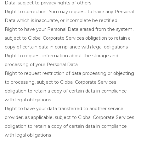
Data, subject to privacy rights of others
Right to correction: You may request to have any Personal
Data which is inaccurate, or incomplete be rectified
Right to have your Personal Data erased from the system,
subject to Global Corporate Services obligation to retain a
copy of certain data in compliance with legal obligations
Right to request information about the storage and
processing of your Personal Data
Right to request restriction of data processing or objecting
to processing, subject to Global Corporate Services
obligation to retain a copy of certain data in compliance
with legal obligations
Right to have your data transferred to another service
provider, as applicable, subject to Global Corporate Services
obligation to retain a copy of certain data in compliance
with legal obligations