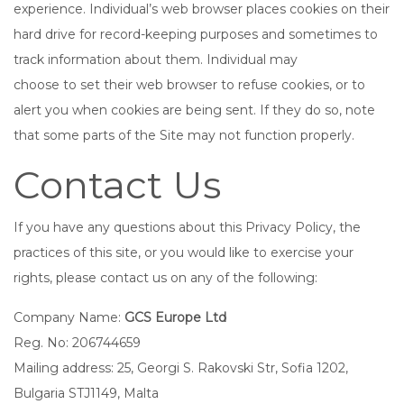
experience. Individual’s web browser places cookies on their
hard drive for record-keeping purposes and sometimes to
track information about them. Individual may
choose to set their web browser to refuse cookies, or to
alert you when cookies are being sent. If they do so, note
that some parts of the Site may not function properly.
Contact Us
If you have any questions about this Privacy Policy, the
practices of this site, or you would like to exercise your
rights, please contact us on any of the following:
Company Name:
GCS Europe Ltd
Reg. No: 206744659
Mailing address: 25, Georgi S. Rakovski Str, Sofia 1202,
Bulgaria STJ1149, Malta