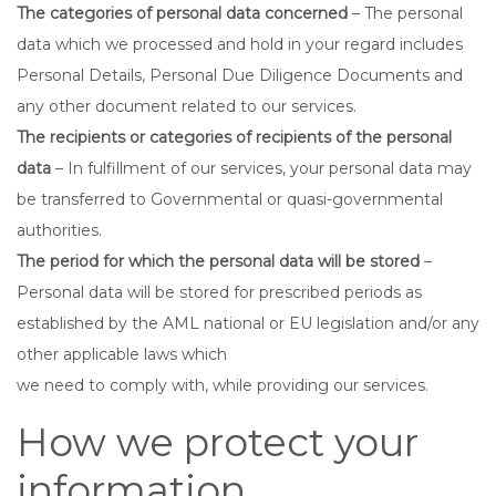
The categories of personal data concerned
– The personal
data which we processed and hold in your regard includes
Personal Details, Personal Due Diligence Documents and
any other document related to our services.
The recipients or categories of recipients of the personal
data
– In fulfillment of our services, your personal data may
be transferred to Governmental or quasi-governmental
authorities.
The period for which the personal data will be stored
–
Personal data will be stored for prescribed periods as
established by the AML national or EU legislation and/or any
other applicable laws which
we need to comply with, while providing our services.
How we protect your
information