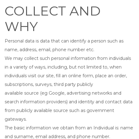
COLLECT AND
WHY
Personal data is data that can identify a person such as
name, address, email, phone number etc.
We may collect such personal information from individuals
in a variety of ways, including, but not limited to, when
individuals visit our site, fill an online form, place an order,
subscriptions, surveys, third party publicly
available source (eg Google, advertising networks and
search information providers) and identity and contact data
from publicly available source such as government
gateways.
The basic information we obtain from an Individual is: name
and surname, email address, and phone number.