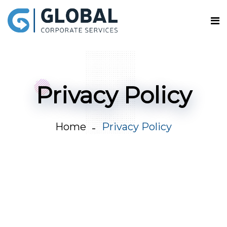
Privacy Policy
Home
Privacy Policy