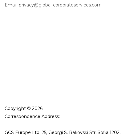
Email: privacy@global-corporateservices.com
Copyright © 2026
Correspondence Address:
GCS Europe Ltd; 25, Georgi S. Rakovski Str, Sofia 1202,