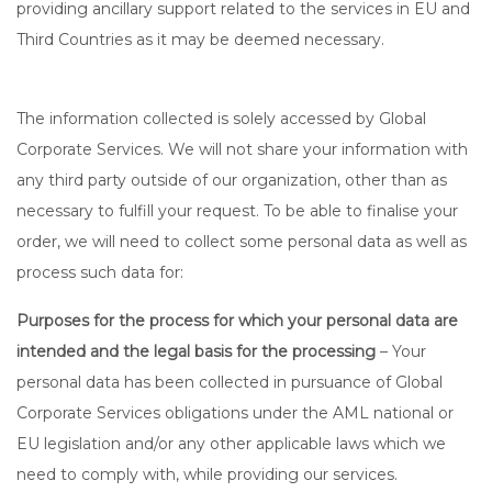
providing ancillary support related to the services in EU and
Third Countries as it may be deemed necessary.
The information collected is solely accessed by Global
Corporate Services. We will not share your information with
any third party outside of our organization, other than as
necessary to fulfill your request. To be able to finalise your
order, we will need to collect some personal data as well as
process such data for:
Purposes for the process for which your personal data are
intended and the legal basis for the processing
– Your
personal data has been collected in pursuance of Global
Corporate Services obligations under the AML national or
EU legislation and/or any other applicable laws which we
need to comply with, while providing our services.