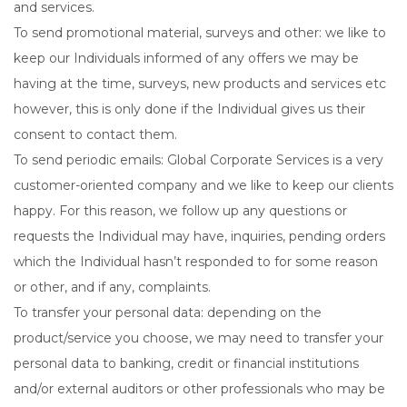
and services.
To send promotional material, surveys and other: we like to
keep our Individuals informed of any offers we may be
having at the time, surveys, new products and services etc
however, this is only done if the Individual gives us their
consent to contact them.
To send periodic emails: Global Corporate Services is a very
customer-oriented company and we like to keep our clients
happy. For this reason, we follow up any questions or
requests the Individual may have, inquiries, pending orders
which the Individual hasn’t responded to for some reason
or other, and if any, complaints.
To transfer your personal data: depending on the
product/service you choose, we may need to transfer your
personal data to banking, credit or financial institutions
and/or external auditors or other professionals who may be